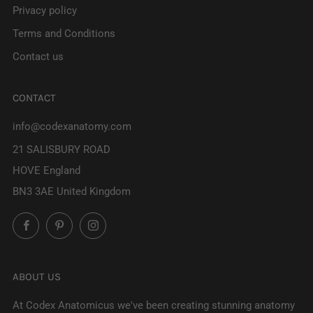
Privacy policy
Terms and Conditions
Contact us
CONTACT
info@codexanatomy.com
21 SALISBURY ROAD
HOVE England
BN3 3AE United Kingdom
Facebook
Pinterest
Instagram
ABOUT US
At Codex Anatomicus we've been creating stunning anatomy