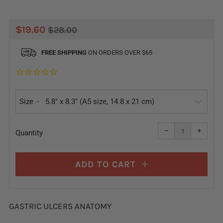
REGULAR
SALE
$19.60
$28.00
PRICE
PRICE
FREE SHIPPING
ON ORDERS OVER $65
Size
Reduce
Increa
item
item
−
+
quantity
quanti
Quantity
by
by
one
one
ADD TO CART
GASTRIC ULCERS ANATOMY