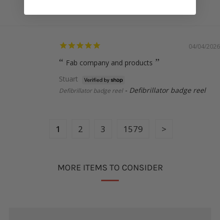
Uterus badge reel
04/04/2026
Fab company and products
Stuart
Defibrillator badge reel
Defibrillator badge reel
1
2
3
1579
MORE ITEMS TO CONSIDER