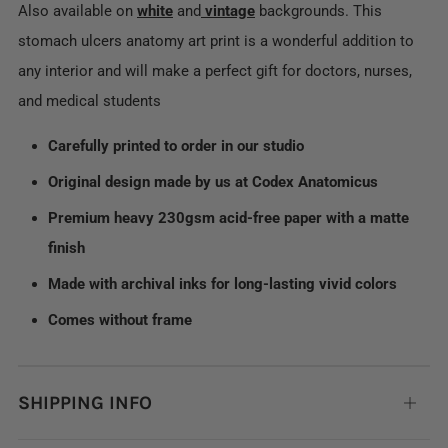
Also available on
white
and
vintage
backgrounds. This
stomach ulcers anatomy art print is a wonderful addition to
any interior and will make a perfect gift for doctors, nurses,
and medical students
Carefully printed to order in our studio
Original design made by us at Codex Anatomicus
Premium heavy 230gsm acid-free paper with a matte
finish
Made with archival inks for long-lasting vivid colors
Comes without frame
SHIPPING INFO
Open
tab