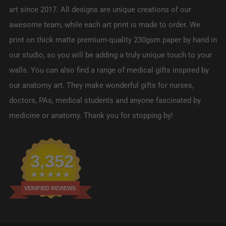
art since 2017. All designs are unique creations of our
awesome team, while each art print is made to order. We
print on thick matte premium-quality 230gsm paper by hand in
our studio, so you will be adding a truly unique touch to your
walls. You can also find a range of medical gifts inspired by
our anatomy art. They make wonderful gifts for nurses,
doctors, PAs, medical students and anyone fascinated by
medicine or anatomy. Thank you for stopping by!
3,352
VERIFIED REVIEWS