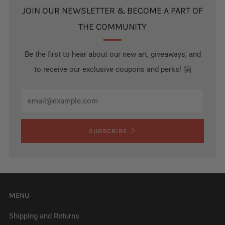
JOIN OUR NEWSLETTER & BECOME A PART OF
THE COMMUNITY
Be the first to hear about our new art, giveaways, and
to receive our exclusive coupons and perks! 🤗
Email
SUBSCRIBE
MENU
Shipping and Returns