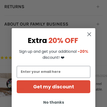
RETURNS
Open
tab
ABOUT OUR FAMILY BUSINESS
Open
tab
Extra
20% OFF
Sign up and get your additional
-20%
discount! ❤️
3352
05/05/2026
I adore this. Would have loved the badge reel
Get my discount
with the stomach design but sadly not available.
But I love this.
No thanks
Christie