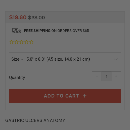
REGULAR
SALE
$19.60
$28.00
PRICE
PRICE
FREE SHIPPING
ON ORDERS OVER $65
Size
Reduce
Increa
item
item
−
+
quantity
quanti
Quantity
by
by
one
one
ADD TO CART
GASTRIC ULCERS ANATOMY