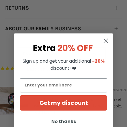
RETURNS
Open
tab
ABOUT OUR FAMILY BUSINESS
Open
tab
Extra
20% OFF
Sign up and get your additional
-20%
discount! ❤️
3352
05/05/2026
I adore this. Would have loved the badge reel
Get my discount
with the stomach design but sadly not available.
But I love this.
No thanks
Christie