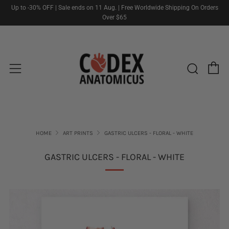
Up to -30% OFF | Sale ends on 11 Aug. | Free Worldwide Shipping On Orders
Over $65
C
Sear
Menu
HOME
ART PRINTS
GASTRIC ULCERS - FLORAL - WHITE
GASTRIC ULCERS - FLORAL - WHITE