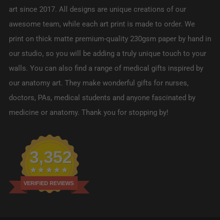
art since 2017. All designs are unique creations of our
awesome team, while each art print is made to order. We
print on thick matte premium-quality 230gsm paper by hand in
our studio, so you will be adding a truly unique touch to your
walls. You can also find a range of medical gifts inspired by
our anatomy art. They make wonderful gifts for nurses,
doctors, PAs, medical students and anyone fascinated by
medicine or anatomy. Thank you for stopping by!
3,352
VERIFIED REVIEWS