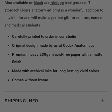
Also available on
black
and
vintage
backgrounds. This
stomach ulcers anatomy art print is a wonderful addition to
any interior and will make a perfect gift for doctors, nurses
and medical students
Carefully printed to order in our studio
Original design made by us at Codex Anatomicus
Premium heavy 230gsm acid-free paper with a matte
finish
Made with archival inks for long-lasting vivid colors
Comes without frame
SHIPPING INFO
Open
tab