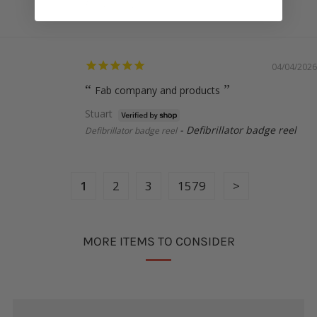
Uterus badge reel
04/04/2026
Fab company and products
Stuart
Defibrillator badge reel
Defibrillator badge reel
1
2
3
1579
MORE ITEMS TO CONSIDER