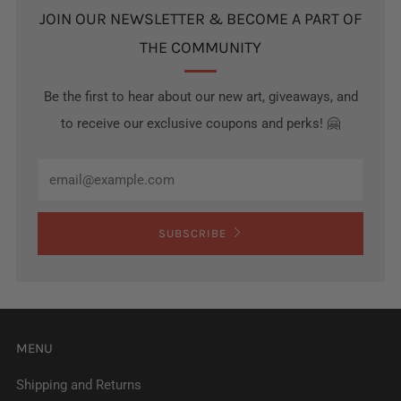
JOIN OUR NEWSLETTER & BECOME A PART OF
THE COMMUNITY
Be the first to hear about our new art, giveaways, and
to receive our exclusive coupons and perks! 🤗
Email
SUBSCRIBE
MENU
Shipping and Returns