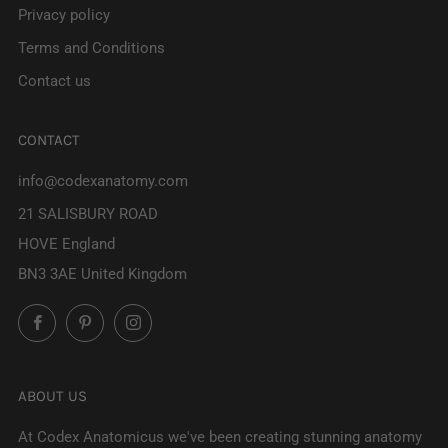
Privacy policy
Terms and Conditions
Contact us
CONTACT
info@codexanatomy.com
21 SALISBURY ROAD
HOVE England
BN3 3AE United Kingdom
Facebook
Pinterest
Instagram
ABOUT US
At Codex Anatomicus we've been creating stunning anatomy