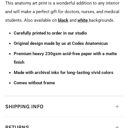
This anatomy art print is a wonderful addition to any interior
and will make a perfect gift for doctors, nurses, and medical
students. Also available on
black
and
white
backgrounds.
Carefully printed to order in our studio
Original design made by us at Codex Anatomicus
Premium heavy 230gsm acid-free paper with a matte
finish
Made with archival inks for long-lasting vivid colors
Comes without frame
SHIPPING INFO
Open
tab
RETURNS
Open