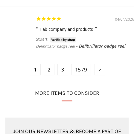
04/04/2026
Fab company and products
Stuart
Defibrillator badge reel
Defibrillator badge reel
1
2
3
1579
MORE ITEMS TO CONSIDER
JOIN OUR NEWSLETTER & BECOME A PART OF