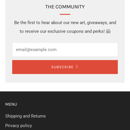
THE COMMUNITY
Be the first to hear about our new art, giveaways, and
to receive our exclusive coupons and perks! 🤗
Email
SUBSCRIBE
MENU
Shipping and Returns
Privacy policy