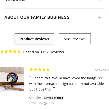
tab
ABOUT OUR FAMILY BUSINESS
Open
tab
3352
05/05/2026
I adore this. Would have loved the badge reel
with the stomach design but sadly not available.
But I love this.
Christie
Uterus badge reel