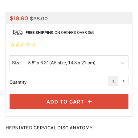
REGULAR
SALE
$19.60
$28.00
PRICE
PRICE
FREE SHIPPING
ON ORDERS OVER $65
Size
Reduce
Increa
item
item
−
+
quantity
quanti
Quantity
by
by
one
one
ADD TO CART
HERNIATED CERVICAL DISC ANATOMY