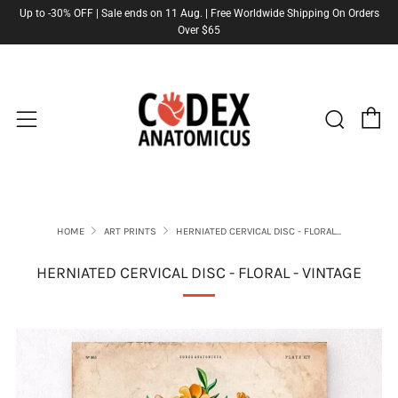
Up to -30% OFF | Sale ends on 11 Aug. | Free Worldwide Shipping On Orders
Over $65
C
Sear
Menu
HOME
ART PRINTS
HERNIATED CERVICAL DISC - FLORAL...
HERNIATED CERVICAL DISC - FLORAL - VINTAGE