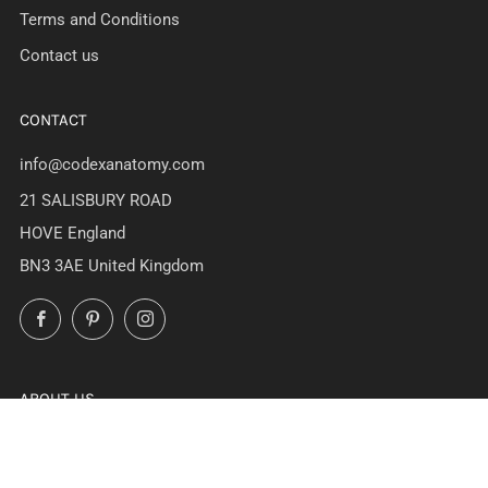
Terms and Conditions
Contact us
CONTACT
info@codexanatomy.com
21 SALISBURY ROAD
HOVE England
BN3 3AE United Kingdom
Facebook
Pinterest
Instagram
ABOUT US
At Codex Anatomicus we've been creating stunning anatomy
art since 2017. All designs are unique creations of our