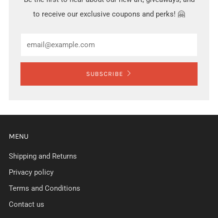
to receive our exclusive coupons and perks! 🤗
Email
SUBSCRIBE
MENU
Shipping and Returns
Privacy policy
Terms and Conditions
Contact us