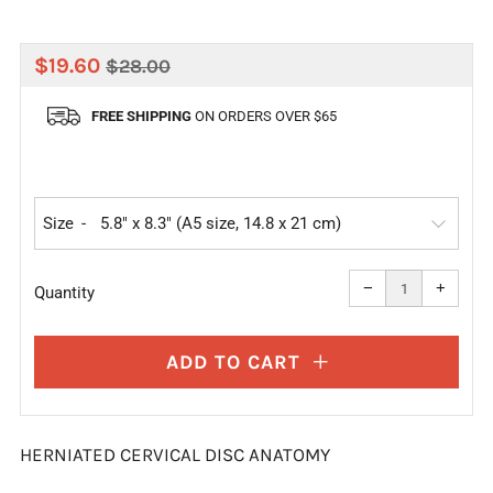
REGULAR
SALE
$19.60
$28.00
PRICE
PRICE
FREE SHIPPING
ON ORDERS OVER $65
Size
Reduce
Increa
item
item
−
+
quantity
quanti
Quantity
by
by
one
one
ADD TO CART
HERNIATED CERVICAL DISC ANATOMY