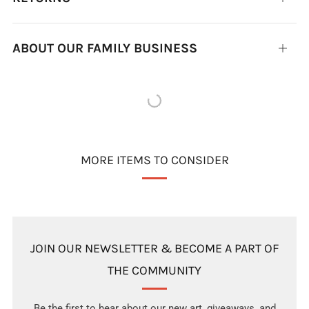
tab
ABOUT OUR FAMILY BUSINESS
Open
tab
MORE ITEMS TO CONSIDER
JOIN OUR NEWSLETTER & BECOME A PART OF
THE COMMUNITY
Be the first to hear about our new art, giveaways, and