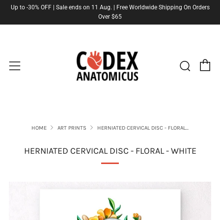
Up to -30% OFF | Sale ends on 11 Aug. | Free Worldwide Shipping On Orders
Over $65
C
Sear
Menu
HOME
ART PRINTS
HERNIATED CERVICAL DISC - FLORAL...
HERNIATED CERVICAL DISC - FLORAL - WHITE