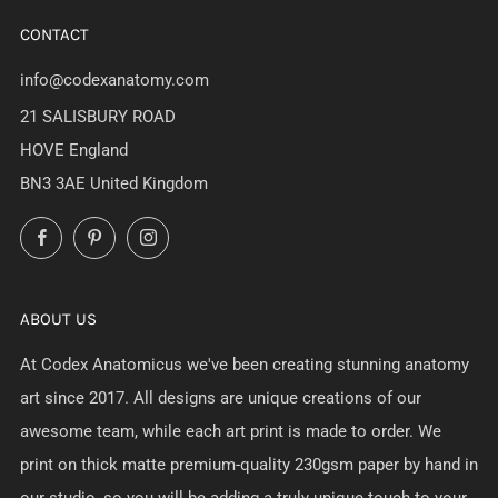
CONTACT
info@codexanatomy.com
21 SALISBURY ROAD
HOVE England
BN3 3AE United Kingdom
Facebook
Pinterest
Instagram
ABOUT US
At Codex Anatomicus we've been creating stunning anatomy
art since 2017. All designs are unique creations of our
awesome team, while each art print is made to order. We
print on thick matte premium-quality 230gsm paper by hand in