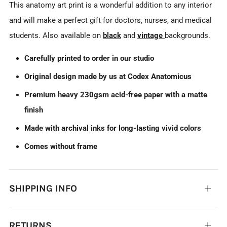
This anatomy art print is a wonderful addition to any interior
and will make a perfect gift for doctors, nurses, and medical
students. Also available on
black
and
vintage
backgrounds.
Carefully printed to order in our studio
Original design made by us at Codex Anatomicus
Premium heavy 230gsm acid-free paper with a matte
finish
Made with archival inks for long-lasting vivid colors
Comes without frame
SHIPPING INFO
Open
tab
RETURNS
Open