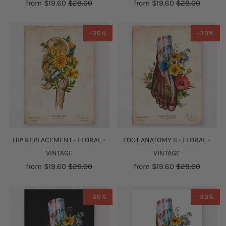
from
$19.60
$28.00
from
$19.60
$28.00
-30%
-30%
HIP REPLACEMENT - FLORAL -
FOOT ANATOMY II - FLORAL -
VINTAGE
VINTAGE
from
$19.60
$28.00
from
$19.60
$28.00
-30%
-30%