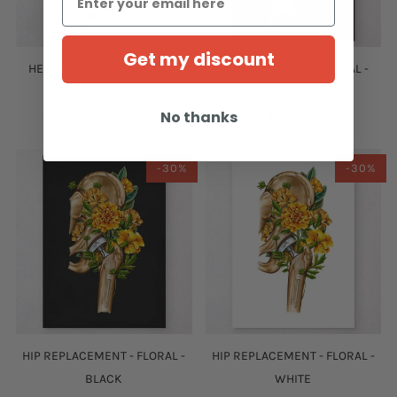
Get my discount
HERNIATED DISC - FLORAL -
HERNIATED DISC - FLORAL -
WHITE
BLACK
No thanks
from
$19.60
$28.00
from
$19.60
$28.00
-30%
-30%
HIP REPLACEMENT - FLORAL -
HIP REPLACEMENT - FLORAL -
BLACK
WHITE