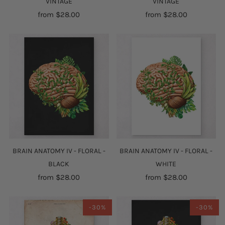
VINTAGE
VINTAGE
from
$28.00
from
$28.00
BRAIN ANATOMY IV - FLORAL -
BRAIN ANATOMY IV - FLORAL -
BLACK
WHITE
from
$28.00
from
$28.00
-30%
-30%