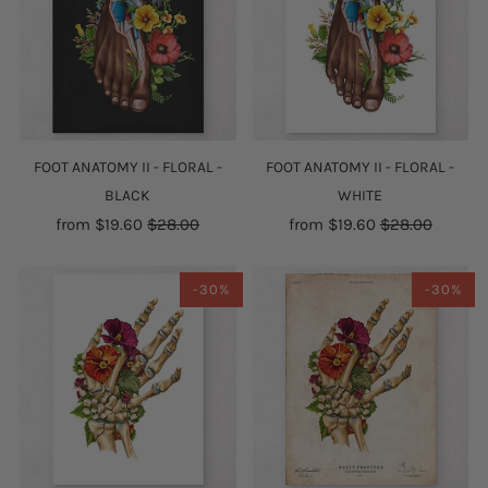
FOOT ANATOMY II - FLORAL -
FOOT ANATOMY II - FLORAL -
BLACK
WHITE
from
$19.60
$28.00
from
$19.60
$28.00
-30%
-30%