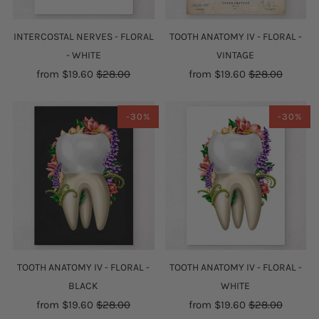
INTERCOSTAL NERVES - FLORAL
TOOTH ANATOMY IV - FLORAL -
- WHITE
VINTAGE
from
$19.60
$28.00
from
$19.60
$28.00
-30%
-30%
TOOTH ANATOMY IV - FLORAL -
TOOTH ANATOMY IV - FLORAL -
BLACK
WHITE
from
$19.60
$28.00
from
$19.60
$28.00