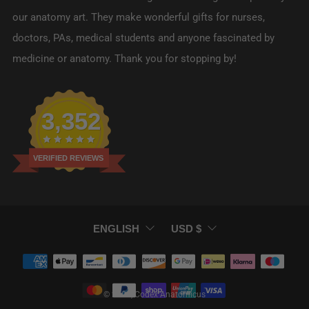
our anatomy art. They make wonderful gifts for nurses,
doctors, PAs, medical students and anyone fascinated by
medicine or anatomy. Thank you for stopping by!
3,352
VERIFIED REVIEWS
LANGUAGE
CURRENCY
ENGLISH
USD $
© 2026, Codex Anatomicus