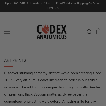
Up to -30% OFF | Sale ends on 11 Aug. | Free Worldwide Shipping On Orders
Over $65
C
Sear
Menu
ART PRINTS
Discover stunning anatomy art that we've been creating since
2017. Every art print is carefully made to order in our studio,
so you will be adding truly unique decor to your walls. Printed
on premium, thick 230gsm matte, acid-free paper that
guarantees long-lasting vivid colors. Amazing gifts for any