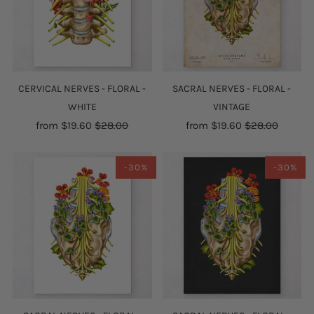
CERVICAL NERVES - FLORAL -
SACRAL NERVES - FLORAL -
WHITE
VINTAGE
from
$19.60
$28.00
from
$19.60
$28.00
-30%
-30%