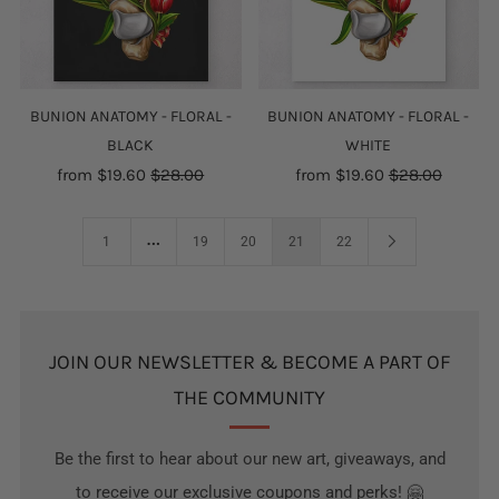
BUNION ANATOMY - FLORAL -
BUNION ANATOMY - FLORAL -
BLACK
WHITE
from
$19.60
$28.00
from
$19.60
$28.00
…
1
19
20
21
22
JOIN OUR NEWSLETTER & BECOME A PART OF
THE COMMUNITY
Be the first to hear about our new art, giveaways, and
to receive our exclusive coupons and perks! 🤗