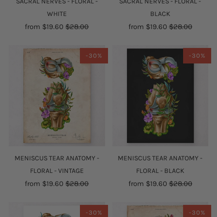
SACRAL NERVES - FLORAL -
SACRAL NERVES - FLORAL -
WHITE
BLACK
from
$19.60
$28.00
from
$19.60
$28.00
-30%
-30%
MENISCUS TEAR ANATOMY -
MENISCUS TEAR ANATOMY -
FLORAL - VINTAGE
FLORAL - BLACK
from
$19.60
$28.00
from
$19.60
$28.00
-30%
-30%