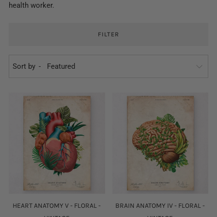
health worker.
FILTER
Sort by
HEART ANATOMY V - FLORAL -
BRAIN ANATOMY IV - FLORAL -