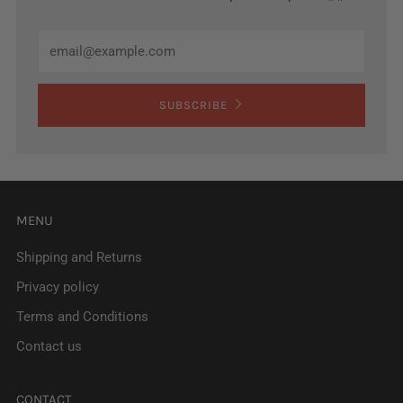
Email
SUBSCRIBE
MENU
Shipping and Returns
Privacy policy
Terms and Conditions
Contact us
CONTACT