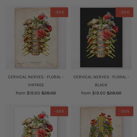
-30%
-30%
CERVICAL NERVES - FLORAL -
CERVICAL NERVES - FLORAL -
VINTAGE
BLACK
from
$19.60
$28.00
from
$19.60
$28.00
-30%
-30%