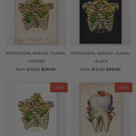
INTERCOSTAL NERVES - FLORAL
INTERCOSTAL NERVES - FLORAL
- VINTAGE
- BLACK
from
$19.60
$28.00
from
$19.60
$28.00
-30%
-30%