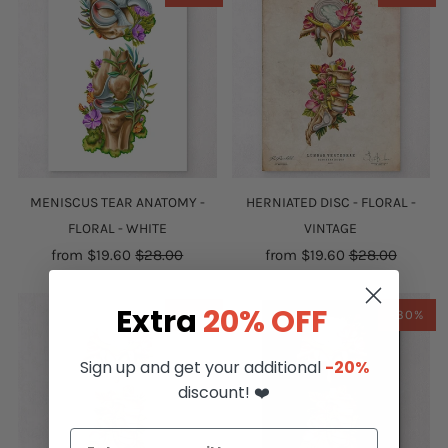
MENISCUS TEAR ANATOMY -
HERNIATED DISC - FLORAL -
FLORAL - WHITE
VINTAGE
from
$19.60
$28.00
from
$19.60
$28.00
Extra
20% OFF
-30%
-30%
Sign up and get your additional
-20%
discount! ❤️