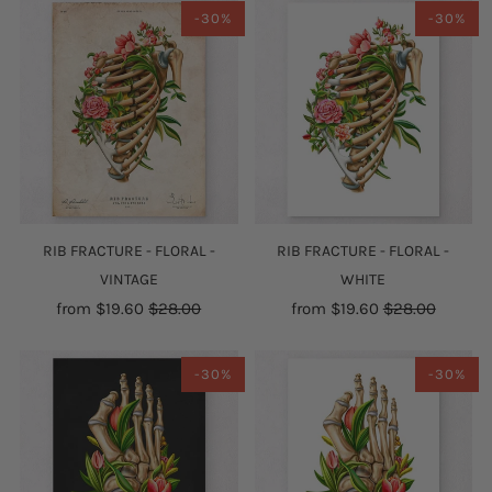
-30%
-30%
RIB FRACTURE - FLORAL -
RIB FRACTURE - FLORAL -
VINTAGE
WHITE
from
$19.60
$28.00
from
$19.60
$28.00
-30%
-30%