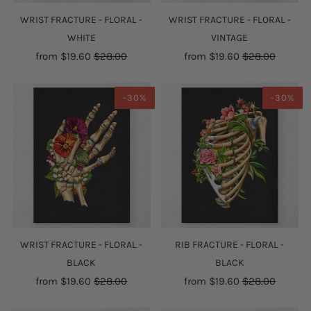
WRIST FRACTURE - FLORAL -
WRIST FRACTURE - FLORAL -
WHITE
VINTAGE
from
$19.60
$28.00
from
$19.60
$28.00
-30%
-30%
WRIST FRACTURE - FLORAL -
RIB FRACTURE - FLORAL -
BLACK
BLACK
from
$19.60
$28.00
from
$19.60
$28.00