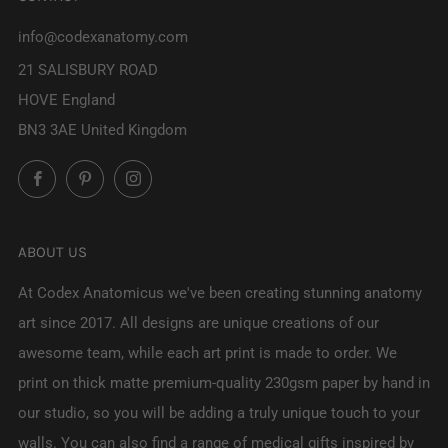
info@codexanatomy.com
21 SALISBURY ROAD
HOVE England
BN3 3AE United Kingdom
Facebook
Pinterest
Instagram
ABOUT US
At Codex Anatomicus we've been creating stunning anatomy
art since 2017. All designs are unique creations of our
awesome team, while each art print is made to order. We
print on thick matte premium-quality 230gsm paper by hand in
our studio, so you will be adding a truly unique touch to your
walls. You can also find a range of medical gifts inspired by