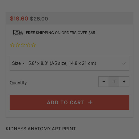
REGULAR
SALE
$19.60
$28.00
PRICE
PRICE
FREE SHIPPING
ON ORDERS OVER $65
Size
Reduce
Increa
item
item
−
+
quantity
quanti
Quantity
by
by
one
one
ADD TO CART
KIDNEYS ANATOMY ART PRINT