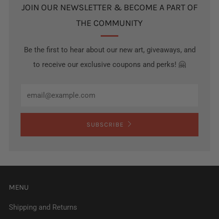
JOIN OUR NEWSLETTER & BECOME A PART OF
THE COMMUNITY
Be the first to hear about our new art, giveaways, and
to receive our exclusive coupons and perks! 🤗
Email
SUBSCRIBE
MENU
Shipping and Returns