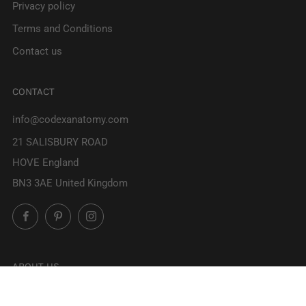
Privacy policy
Terms and Conditions
Contact us
CONTACT
info@codexanatomy.com
21 SALISBURY ROAD
HOVE England
BN3 3AE United Kingdom
Facebook
Pinterest
Instagram
ABOUT US
At Codex Anatomicus we've been creating stunning anatomy