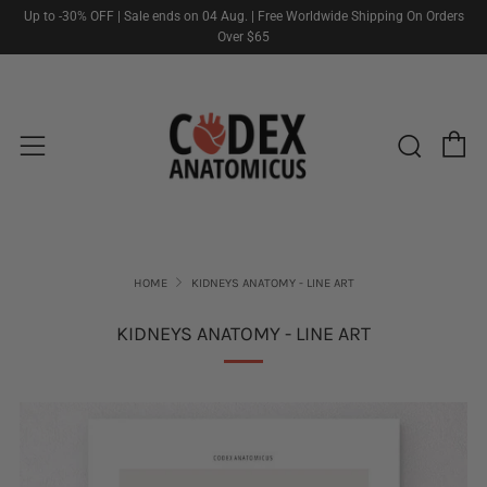
Up to -30% OFF | Sale ends on 04 Aug. | Free Worldwide Shipping On Orders
Over $65
C
Sear
Menu
HOME
KIDNEYS ANATOMY - LINE ART
KIDNEYS ANATOMY - LINE ART