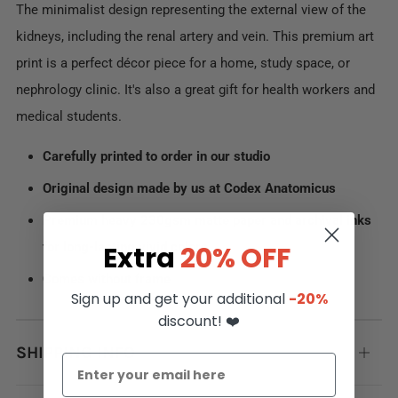
The minimalist design representing the external view of the
kidneys, including the renal artery and vein. This premium art
print is a perfect décor piece for a home, study space, or
nephrology clinic. It's also a great gift for health workers and
medical students.
Carefully printed to order in our studio
Original design made by us at Codex Anatomicus
Premium heavy 230gsm matte paper and archival inks
for long-lasting vivid colors
Extra
20% OFF
Comes without frame
Sign up and get your additional
-20%
discount! ❤️
SHIPPING INFO
Open
tab