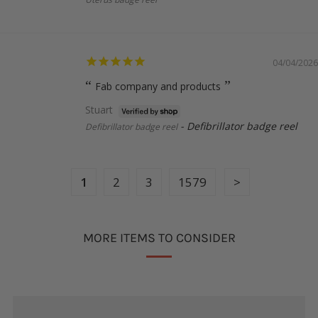
04/04/2026
Fab company and products
Stuart
Defibrillator badge reel
Defibrillator badge reel
1
2
3
1579
MORE ITEMS TO CONSIDER